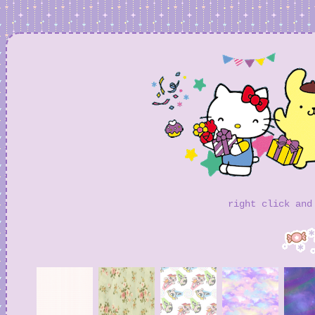
right click and